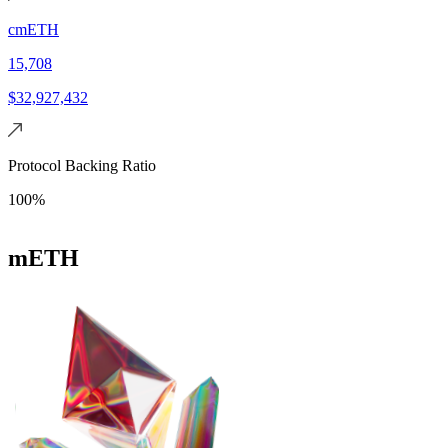
cmETH
15,708
$32,927,432
Protocol Backing Ratio
100%
mETH