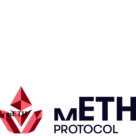
mETH Underlying Collateral
Performance
Perfor-
Validator
Staked ETH
mance
Performance
Contracts
ETH Amount
AAVE
0.00
Fast Withdrawal
0.00
Unstaked Request Manager
0.00
Contracts
ETH Amount
AAVE
0.00
Fast Withdrawal
0.00
Unstaked Request Manager
0.00
Performance
Perfor-
Validator
Staked ETH
mance
Performance
cmETH