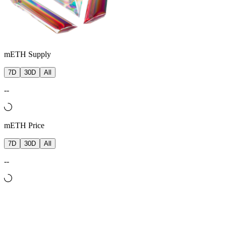
mETH Supply
7D
30D
All
--
mETH Price
7D
30D
All
--
Backing