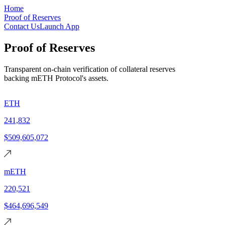
Skip to main content
Home
Proof of Reserves
Contact Us
Launch App
Proof of Reserves
Transparent on-chain verification of collateral reserves
backing mETH Protocol's assets.
ETH
241,832
$509,605,072
mETH
220,521
$464,696,549