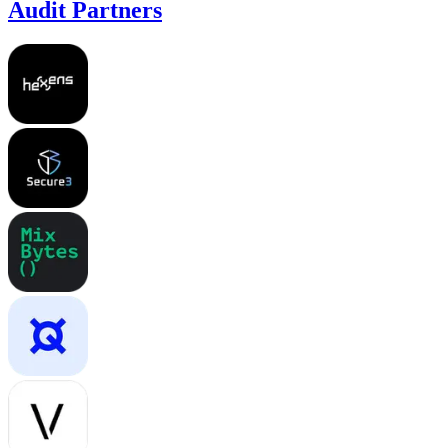
Audit Partners