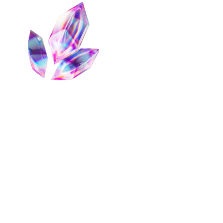
Backing
cmETH Underlying Collateral
Restaking Component
mETH
Eigenlayer
0
Symbiotic
0
Fast Withdrawal
0
Boring Vault
0