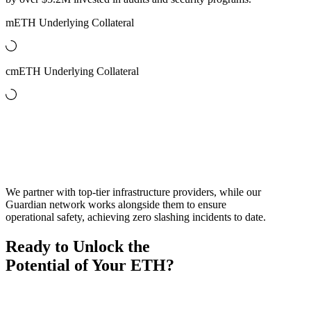
mETH Underlying Collateral
cmETH Underlying Collateral
Audit Partners
Staking Validators
We partner with top-tier infrastructure providers, while our
Guardian network works alongside them to ensure
operational safety, achieving zero slashing incidents to date.
Ready to Unlock the
Potential of Your ETH?
On-Chain