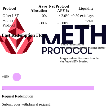
Aave
Net Protocol
Protocol
Liquidity
Allocation
APY%
Other LSTs
0%
~2.0%
~9.30 exit days
mETH
~24H
~30%
~5.00%
Protocol
redemption
Fast Redemption Flow
Small redemptions
are processed via the instant Buffer
Larger redemptions are handled
via Aave's ETH Market
1
mETH
1
Request Redemption
Submit your withdrawal request.