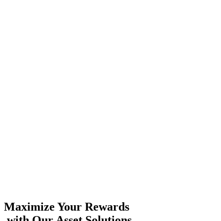
Maximize Your Rewards
with Our Asset Solutions