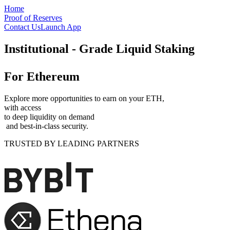
Skip to main content
Home
Proof of Reserves
Contact Us
Launch App
Institutional - Grade
Liquid Staking
For Ethereum
Explore more opportunities to earn on your ETH,
with access
to deep liquidity on demand
and best-in-class security.
TRUSTED BY LEADING PARTNERS