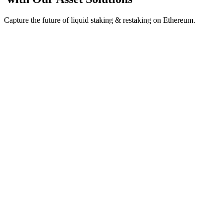
Capture the future of liquid staking & restaking on Ethereum.
Value-accruing liquid staking receipt token for ETH;
redeemable for underlying principal and staking rewards.
Ethena
INIT
Lendle
+More