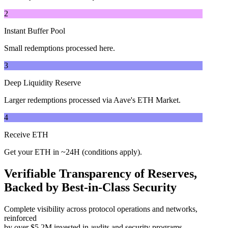
2
Instant Buffer Pool
Small redemptions processed here.
3
Deep Liquidity Reserve
Larger redemptions processed via Aave's ETH Market.
4
Receive ETH
Get your ETH in ~24H (conditions apply).
Verifiable Transparency of Reserves,
Backed by Best-in-Class Security
Complete visibility across protocol operations and networks,
reinforced
by over $5.2M invested in audits and security programs.