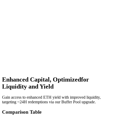
Value-accruing restaked mETH token across a diversified
portfolio of positions including EigenLayer, Symbiotic.
HypurrFi
Morphobeat
HyperSwap
+More
Enhanced Capital, Optimized
for
Liquidity and Yield
Gain access to enhanced ETH yield with improved liquidity,
targeting ~24H redemptions via our Buffer Pool upgrade.
Comparison Table